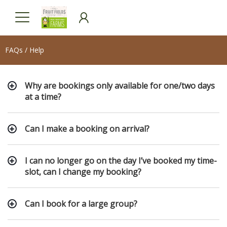
FAQs / Help
Why are bookings only available for one/two days
at a time?
Can I make a booking on arrival?
I can no longer go on the day I’ve booked my time-
slot, can I change my booking?
Can I book for a large group?