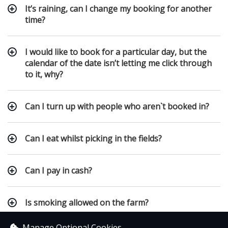
It’s raining, can I change my booking for another
time?
I would like to book for a particular day, but the
calendar of the date isn’t letting me click through
to it, why?
Can I turn up with people who aren`t booked in?
Can I eat whilst picking in the fields?
Can I pay in cash?
Is smoking allowed on the farm?
Manage Optional Cookies